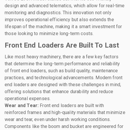
design and advanced telematics, which allow for real-time
monitoring and diagnostics. This innovation not only
improves operational efficiency but also extends the
lifespan of the machine, making it a smart investment for
those looking to minimize long-term costs.
Front End Loaders Are Built To Last
Like most heavy machinery, there are a few key factors
that determine the long-term performance and reliability
of front end loaders, such as build quality, maintenance
practices, and technological advancements. Modern front
end loaders are designed with these challenges in mind,
offering solutions that enhance durability and reduce
operational expenses.
Wear and Tear:
Front end loaders are built with
reinforced frames and high-quality materials that minimize
wear and tear, even under harsh working conditions.
Components like the boom and bucket are engineered for