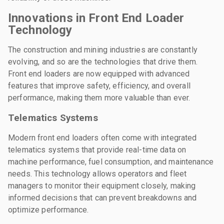
Innovations in Front End Loader
Technology
The construction and mining industries are constantly
evolving, and so are the technologies that drive them.
Front end loaders are now equipped with advanced
features that improve safety, efficiency, and overall
performance, making them more valuable than ever.
Telematics Systems
Modern front end loaders often come with integrated
telematics systems that provide real-time data on
machine performance, fuel consumption, and maintenance
needs. This technology allows operators and fleet
managers to monitor their equipment closely, making
informed decisions that can prevent breakdowns and
optimize performance.