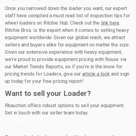
Once you narrowed down the loader you want, our expert
staff have complied a must read list of inspection tips for
wheel loaders on Ritchie Hub. Check out the
link here
.
Ritchie Bros. is the expert when it comes to selling heavy
equipment worldwide. Given our global reach, we attract
sellers and buyers alike for equipment no matter the size.
Given our extensive experience with heavy equipment,
we're proud to provide equipment pricing with Rouse via
our Market Trends Reports, so if you're in the know for
pricing trends for Loaders, give our
article a look
and sign
up today for your free pricing report!
Want to sell your Loader?
Rbauction offers robust options to sell your equipment.
Get in touch with our seller team today.
Sell Now