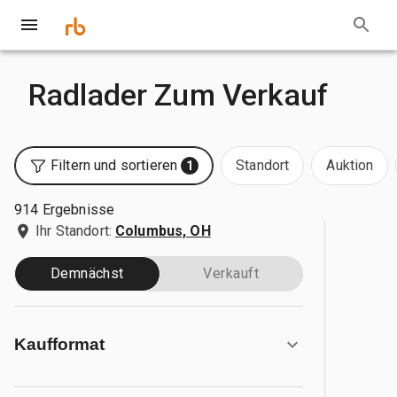
Radlader Zum Verkauf
Filtern und sortieren
Standort
Auktion
1
914 Ergebnisse
Ihr Standort:
Columbus, OH
Demnächst
Verkauft
Kaufformat