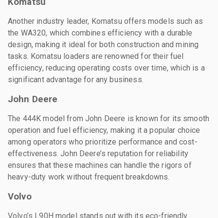
Komatsu
Another industry leader, Komatsu offers models such as
the WA320, which combines efficiency with a durable
design, making it ideal for both construction and mining
tasks. Komatsu loaders are renowned for their fuel
efficiency, reducing operating costs over time, which is a
significant advantage for any business.
John Deere
The 444K model from John Deere is known for its smooth
operation and fuel efficiency, making it a popular choice
among operators who prioritize performance and cost-
effectiveness. John Deere’s reputation for reliability
ensures that these machines can handle the rigors of
heavy-duty work without frequent breakdowns.
Volvo
Volvo’s L90H model stands out with its eco-friendly