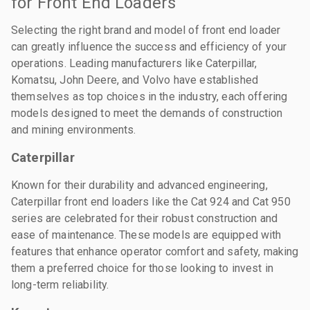
for Front End Loaders
Selecting the right brand and model of front end loader
can greatly influence the success and efficiency of your
operations. Leading manufacturers like Caterpillar,
Komatsu, John Deere, and Volvo have established
themselves as top choices in the industry, each offering
models designed to meet the demands of construction
and mining environments.
Caterpillar
Known for their durability and advanced engineering,
Caterpillar front end loaders like the Cat 924 and Cat 950
series are celebrated for their robust construction and
ease of maintenance. These models are equipped with
features that enhance operator comfort and safety, making
them a preferred choice for those looking to invest in
long-term reliability.