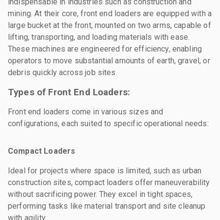
indispensable in industries such as construction and
mining. At their core, front end loaders are equipped with a
large bucket at the front, mounted on two arms, capable of
lifting, transporting, and loading materials with ease.
These machines are engineered for efficiency, enabling
operators to move substantial amounts of earth, gravel, or
debris quickly across job sites.
Types of Front End Loaders:
Front end loaders come in various sizes and
configurations, each suited to specific operational needs:
Compact Loaders
Ideal for projects where space is limited, such as urban
construction sites, compact loaders offer maneuverability
without sacrificing power. They excel in tight spaces,
performing tasks like material transport and site cleanup
with agility.