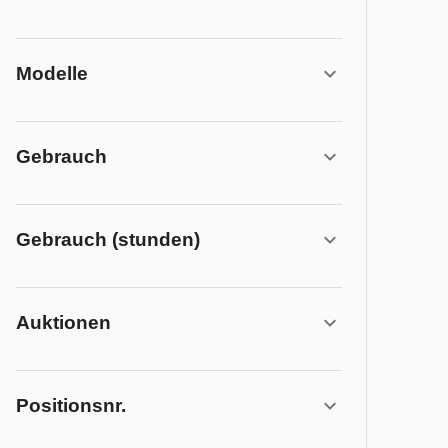
Modelle
Gebrauch
Gebrauch (stunden)
Auktionen
Positionsnr.