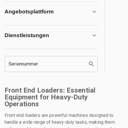
Angebotsplattform
Dienstleistungen
Seriennummer
Front End Loaders: Essential
Equipment for Heavy-Duty
Operations
Front end loaders are powerful machines designed to
handle a wide range of heavy-duty tasks, making them