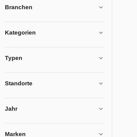
Branchen
Kategorien
Typen
Standorte
Jahr
Marken