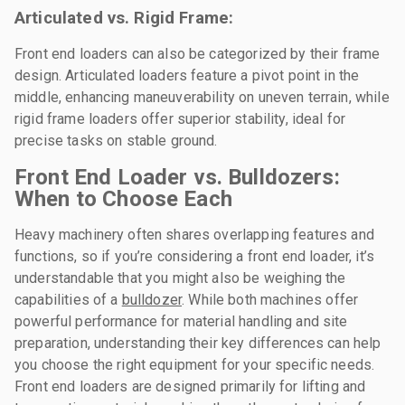
Articulated vs. Rigid Frame:
Front end loaders can also be categorized by their frame
design. Articulated loaders feature a pivot point in the
middle, enhancing maneuverability on uneven terrain, while
rigid frame loaders offer superior stability, ideal for
precise tasks on stable ground.
Front End Loader vs. Bulldozers:
When to Choose Each
Heavy machinery often shares overlapping features and
functions, so if you’re considering a front end loader, it’s
understandable that you might also be weighing the
capabilities of a
bulldozer
. While both machines offer
powerful performance for material handling and site
preparation, understanding their key differences can help
you choose the right equipment for your specific needs.
Front end loaders are designed primarily for lifting and