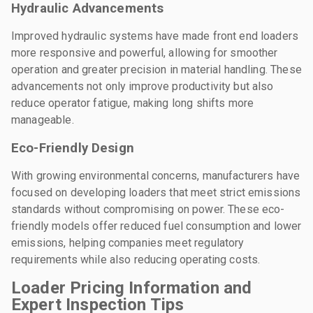
Hydraulic Advancements
Improved hydraulic systems have made front end loaders
more responsive and powerful, allowing for smoother
operation and greater precision in material handling. These
advancements not only improve productivity but also
reduce operator fatigue, making long shifts more
manageable.
Eco-Friendly Design
With growing environmental concerns, manufacturers have
focused on developing loaders that meet strict emissions
standards without compromising on power. These eco-
friendly models offer reduced fuel consumption and lower
emissions, helping companies meet regulatory
requirements while also reducing operating costs.
Loader Pricing Information and
Expert Inspection Tips