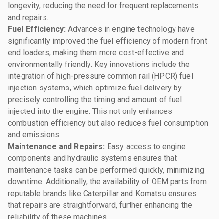
longevity, reducing the need for frequent replacements
and repairs.
Fuel Efficiency:
Advances in engine technology have
significantly improved the fuel efficiency of modern front
end loaders, making them more cost-effective and
environmentally friendly. Key innovations include the
integration of high-pressure common rail (HPCR) fuel
injection systems, which optimize fuel delivery by
precisely controlling the timing and amount of fuel
injected into the engine. This not only enhances
combustion efficiency but also reduces fuel consumption
and emissions.
Maintenance and Repairs:
Easy access to engine
components and hydraulic systems ensures that
maintenance tasks can be performed quickly, minimizing
downtime. Additionally, the availability of OEM parts from
reputable brands like Caterpillar and Komatsu ensures
that repairs are straightforward, further enhancing the
reliability of these machines.