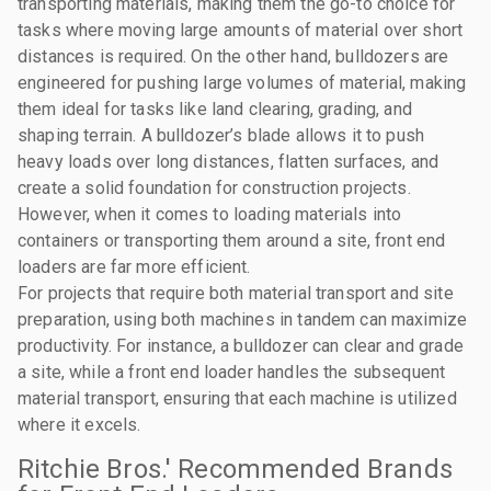
transporting materials, making them the go-to choice for
tasks where moving large amounts of material over short
distances is required. On the other hand, bulldozers are
engineered for pushing large volumes of material, making
them ideal for tasks like land clearing, grading, and
shaping terrain. A bulldozer’s blade allows it to push
heavy loads over long distances, flatten surfaces, and
create a solid foundation for construction projects.
However, when it comes to loading materials into
containers or transporting them around a site, front end
loaders are far more efficient.
For projects that require both material transport and site
preparation, using both machines in tandem can maximize
productivity. For instance, a bulldozer can clear and grade
a site, while a front end loader handles the subsequent
material transport, ensuring that each machine is utilized
where it excels.
Ritchie Bros.' Recommended Brands