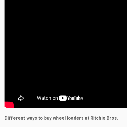
Different ways to buy wheel loaders at Ritchie Bros.