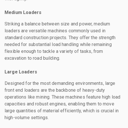
Medium Loaders
Striking a balance between size and power, medium
loaders are versatile machines commonly used in
standard construction projects. They offer the strength
needed for substantial load handling while remaining
flexible enough to tackle a variety of tasks, from
excavation to road building.
Large Loaders
Designed for the most demanding environments, large
front end loaders are the backbone of heavy-duty
operations like mining. These machines feature high load
capacities and robust engines, enabling them to move
large quantities of material efficiently, which is crucial in
high-volume settings.