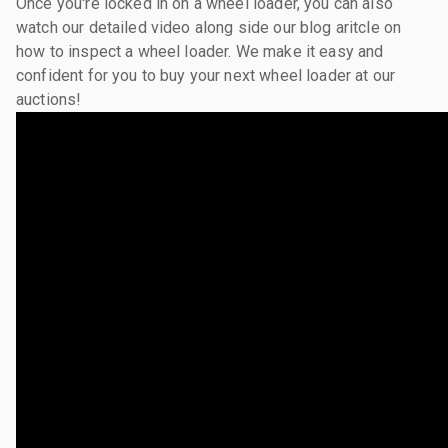
Once you're locked in on a wheel loader, you can also
watch our detailed video along side our blog aritcle on
how to inspect a wheel loader. We make it easy and
confident for you to buy your next wheel loader at our
auctions!