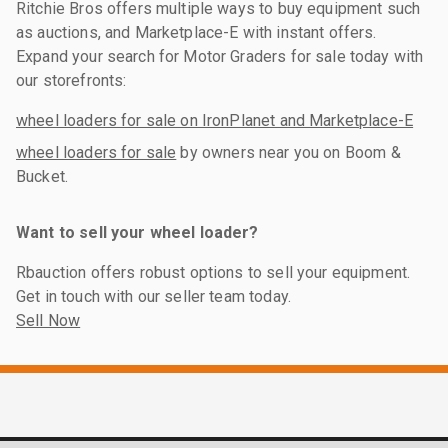
Ritchie Bros offers multiple ways to buy equipment such
as auctions, and Marketplace-E with instant offers.
Expand your search for Motor Graders for sale today with
our storefronts:
wheel loaders for sale on IronPlanet and Marketplace-E
wheel loaders for sale
by owners near you on Boom &
Bucket.
Want to sell your wheel loader?
Rbauction offers robust options to sell your equipment.
Get in touch with our seller team today.
Sell Now