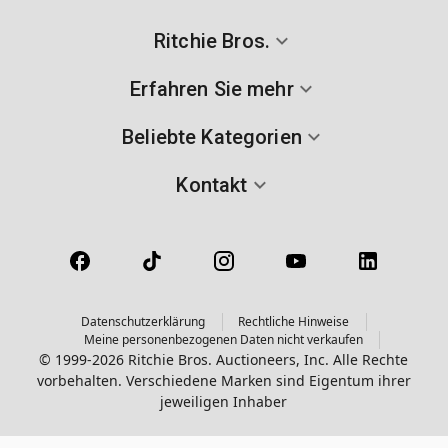
Ritchie Bros.
Erfahren Sie mehr
Beliebte Kategorien
Kontakt
Datenschutzerklärung
Rechtliche Hinweise
Meine personenbezogenen Daten nicht verkaufen
© 1999-2026 Ritchie Bros. Auctioneers, Inc. Alle Rechte
vorbehalten. Verschiedene Marken sind Eigentum ihrer
jeweiligen Inhaber