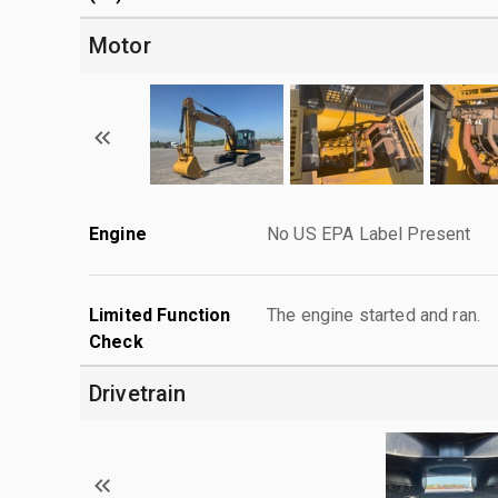
Motor
Engine
No US EPA Label Present
Limited Function
The engine started and ran.
Check
Drivetrain