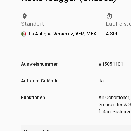
Standort
Laufleist
La Antigua Veracruz, VER, MEX
4 Std
Ausweisnummer
#15051101
Auf dem Gelände
Ja
Funktionen
Air Conditioner,
Grouser Track S
ft 4 in, Sistema