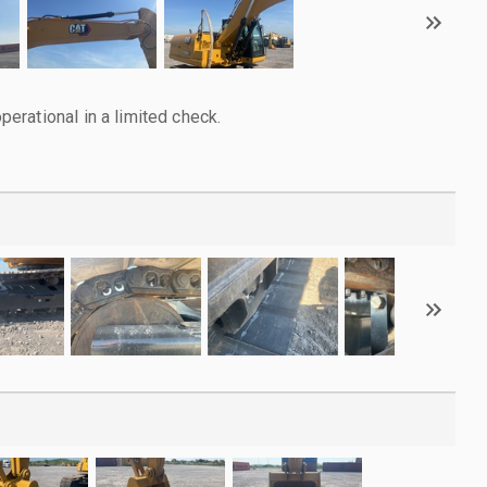
rational in a limited check.