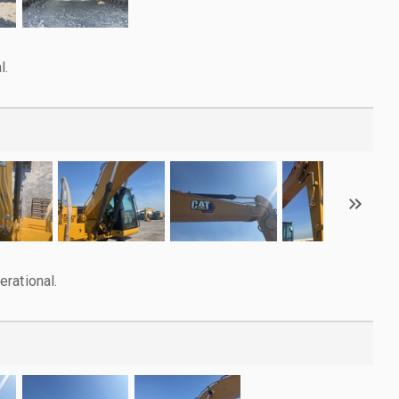
l.
rational.