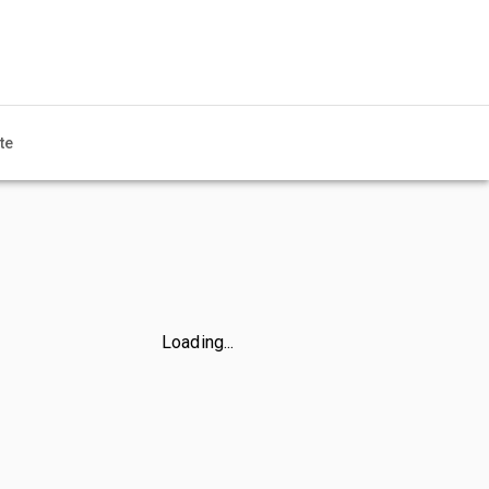
te
Loading...