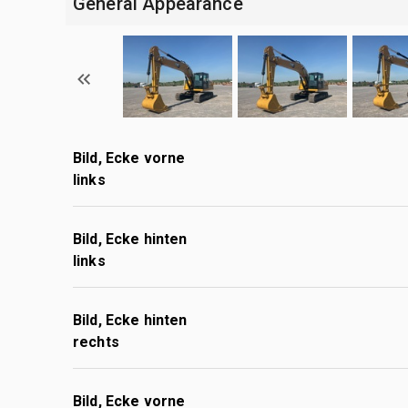
General Appearance
Bild, Ecke vorne
links
Bild, Ecke hinten
links
Bild, Ecke hinten
rechts
Bild, Ecke vorne