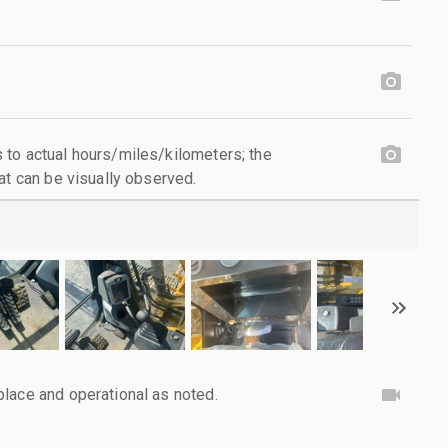
to actual hours/miles/kilometers; the
at can be visually observed.
lace and operational as noted.