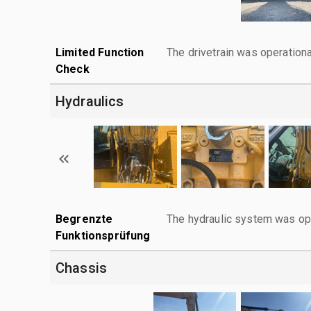
Limited Function
The drivetrain was operationa
Check
Hydraulics
Begrenzte
The hydraulic system was ope
Funktionsprüfung
Chassis