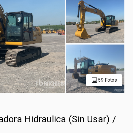
59 Fotos
ra Hidraulica (Sin Usar) /