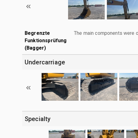
Begrenzte
The main components were ope
Funktionsprüfung
(Bagger)
Undercarriage
Specialty