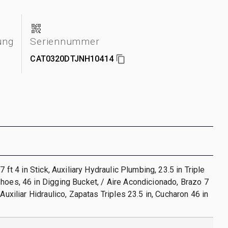
ung
Seriennummer
CAT0320DTJNH10414
 7 ft 4 in Stick, Auxiliary Hydraulic Plumbing, 23.5 in Triple
hoes, 46 in Digging Bucket, / Aire Acondicionado, Brazo 7
 Auxiliar Hidraulico, Zapatas Triples 23.5 in, Cucharon 46 in