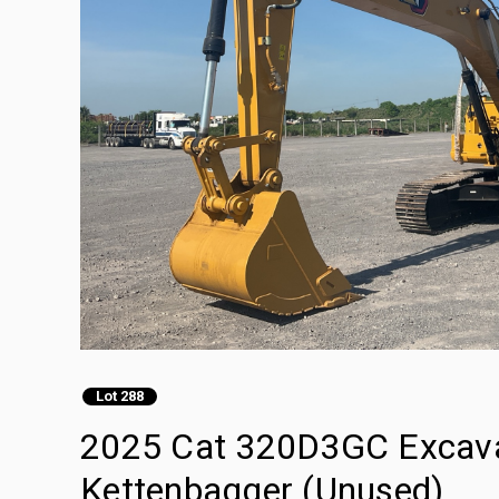
Lot 288
2025 Cat 320D3GC Excavado
Kettenbagger (Unused)