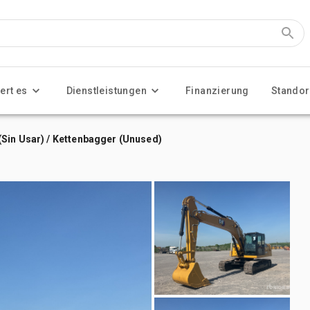
ert es
Dienstleistungen
Finanzierung
Standor
Sin Usar) / Kettenbagger (Unused)