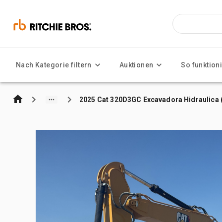
Nach Kategorie filtern
Auktionen
So funktioni
2025 Cat 320D3GC Excavadora Hidraulica (