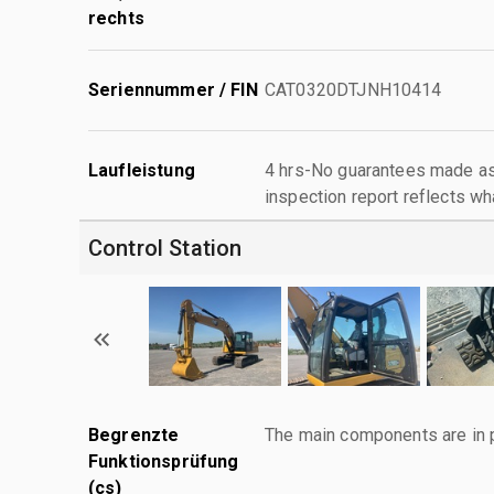
rechts
Seriennummer / FIN
CAT0320DTJNH10414
Laufleistung
4 hrs-No guarantees made as 
inspection report reflects wh
Control Station
Begrenzte
The main components are in p
Funktionsprüfung
(cs)